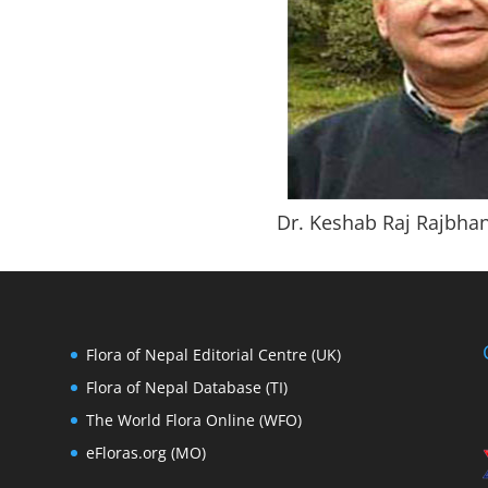
Dr. Keshab Raj Rajbha
Flora of Nepal Editorial Centre (UK)
Flora of Nepal Database (TI)
The World Flora Online (WFO)
eFloras.org (MO)