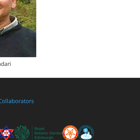
ndari
Collaborators