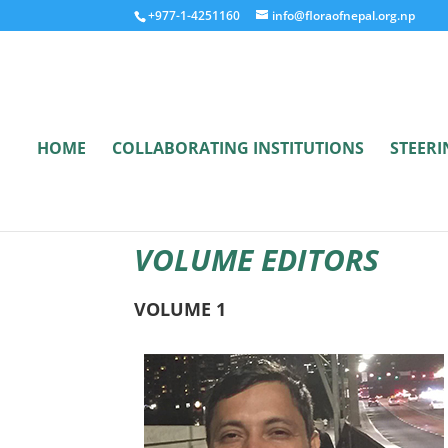
+977-1-4251160
info@floraofnepal.org.np
HOME
COLLABORATING INSTITUTIONS
STEER
VOLUME EDITORS
VOLUME 1