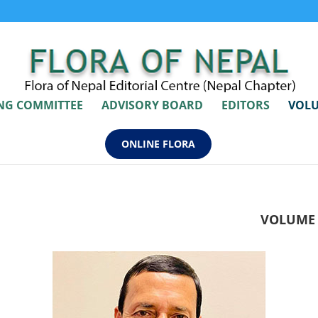
ING COMMITTEE
ADVISORY BOARD
EDITORS
VOLU
ONLINE FLORA
VOLUME 