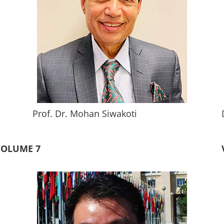
Prof. Dr. Mohan Siwakoti
VOLUME 7