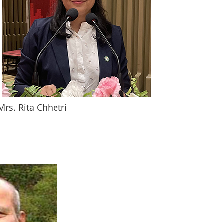
Mrs. Rita Chhetri