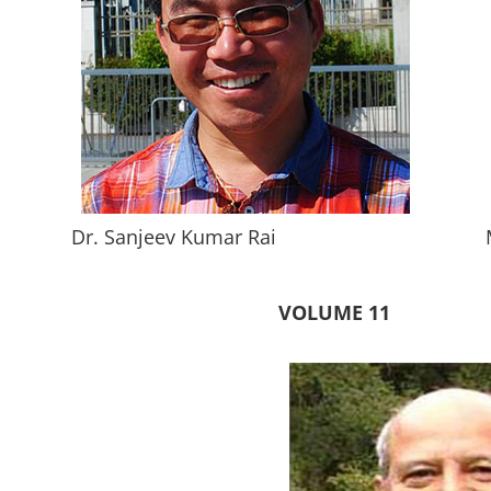
Dr. Sanjeev Kumar Rai
VOLUME 11