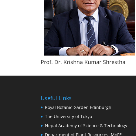
Prof. Dr. Krishna Kumar Shrestha
Useful Links
Royal Botanic Garden Edinburgh
The University of Tokyo
Nepal Academy of Science & Technology
Department of Plant Resources, MoFE