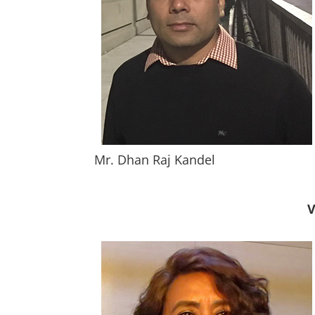
Mr. Dhan Raj Kandel