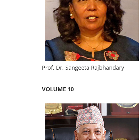
Prof. Dr. Sangeeta Rajbhandary
VOLUME 10