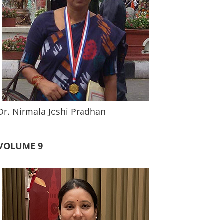
Dr. Nirmala Joshi Pradhan
VOLUME 9