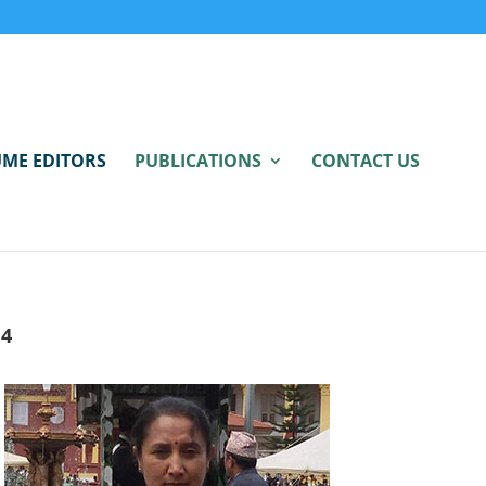
ME EDITORS
PUBLICATIONS
CONTACT US
4