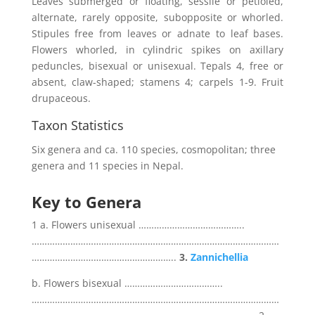
Leaves submerged or floating, sessile or petioled,
alternate, rarely opposite, subopposite or whorled.
Stipules free from leaves or adnate to leaf bases.
Flowers whorled, in cylindric spikes on axillary
peduncles, bisexual or unisexual. Tepals 4, free or
absent, claw-shaped; stamens 4; carpels 1-9. Fruit
drupaceous.
Taxon Statistics
Six genera and ca. 110 species, cosmopolitan; three
genera and 11 species in Nepal.
Key to Genera
1 a. Flowers unisexual …………………………………..
……………………………………………………………………………………
………………………………………………..
3.
Zannichellia
b. Flowers bisexual ………………………………..
……………………………………………………………………………………