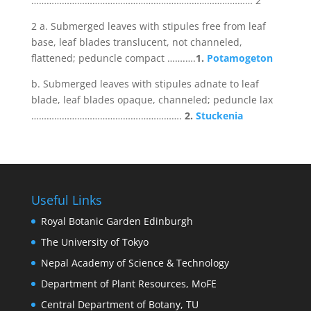
…………………………………………………………………………… 2
2 a. Submerged leaves with stipules free from leaf
base, leaf blades translucent, not channeled,
flattened; peduncle compact …….….
1.
Potamogeton
b. Submerged leaves with stipules adnate to leaf
blade, leaf blades opaque, channeled; peduncle lax
…………………………………….…………….
2.
Stuckenia
Useful Links
Royal Botanic Garden Edinburgh
The University of Tokyo
Nepal Academy of Science & Technology
Department of Plant Resources, MoFE
Central Department of Botany, TU