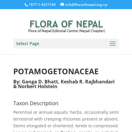
+977-1-4251160
info@floraofnepal.org.np
Select Page
POTAMOGETONACEAE
By: Ganga D. Bhatt, Keshab R. Rajbhandari
& Norbert Holstein
Taxon Description
Perennial or annual aquatic herbs, occasionally semi
terrestrial with creeping rhizomes present or absent.
Stems elongated or shortened, terete to compressed.