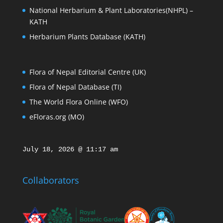
National Herbarium & Plant Laboratories(NHPL) –
KATH
Herbarium Plants Database (KATH)
Flora of Nepal Editorial Centre (UK)
Flora of Nepal Database (TI)
The World Flora Online (WFO)
eFloras.org (MO)
July 18, 2026 @ 11:17 am
Collaborators