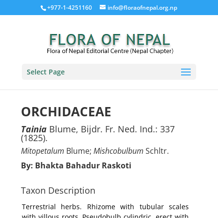
+977-1-4251160
info@floraofnepal.org.np
Select Page
ORCHIDACEAE
Tainia
Blume, Bijdr. Fr. Ned. Ind.: 337
(1825).
Mitopetalum
Blume;
Mishcobulbum
Schltr.
By: Bhakta Bahadur Raskoti
Taxon Description
Terrestrial herbs. Rhizome with tubular scales
with villous roots. Pseudobulb cylindric, erect with