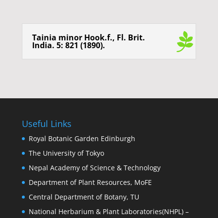
Tainia minor Hook.f., Fl. Brit.
India. 5: 821 (1890).
Useful Links
Royal Botanic Garden Edinburgh
The University of Tokyo
Nepal Academy of Science & Technology
Department of Plant Resources, MoFE
Central Department of Botany, TU
National Herbarium & Plant Laboratories(NHPL) –