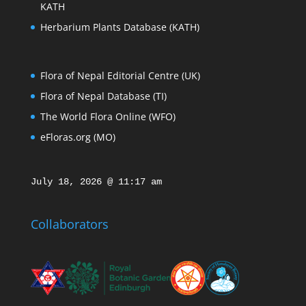
KATH
Herbarium Plants Database (KATH)
Flora of Nepal Editorial Centre (UK)
Flora of Nepal Database (TI)
The World Flora Online (WFO)
eFloras.org (MO)
July 18, 2026 @ 11:17 am
Collaborators