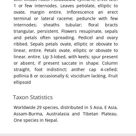
1 or few internodes. Leaves petiolate, elliptic to
ovate, margin entire. Inflorescence an erect
terminal or lateral raceme; peduncle with few
internodes; sheaths tubular; floral bracts
triangular, persistent. Flowers resupinate, sepals
and petals often spreading. Pedicel and ovary
ribbed. Sepals petals ovate, elliptic or obovate to
linear, entire. Petals ovate, elliptic or obovate to
linear, entire. Lip 3-lobed, with keels; spur present
or absent, if present saccate in shape. Column
straight, foot indistinct; anther cap 4-celled;
pollinia 8 or occasionally 6; viscidium lacking. Fruit
ellipsoid
Taxon Statistics
Worldwide 29 species, distributed in S Asia, E Asia,
Assam-Burma, Australasia and Tibetan Plateau.
One species in Nepal.