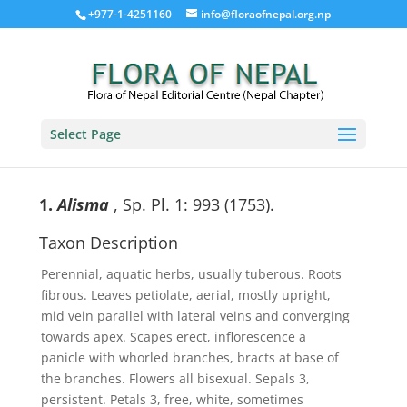
+977-1-4251160
info@floraofnepal.org.np
Select Page
1.
Alisma
, Sp. Pl. 1: 993 (1753).
Taxon Description
Perennial, aquatic herbs, usually tuberous. Roots
fibrous. Leaves petiolate, aerial, mostly upright,
mid vein parallel with lateral veins and converging
towards apex. Scapes erect, inflorescence a
panicle with whorled branches, bracts at base of
the branches. Flowers all bisexual. Sepals 3,
persistent. Petals 3, free, white, sometimes