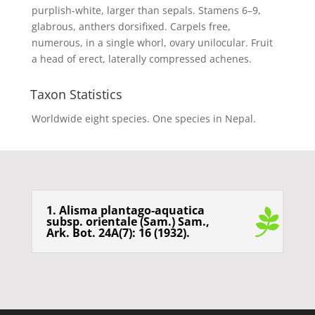
purplish-white, larger than sepals. Stamens 6–9,
glabrous, anthers dorsifixed. Carpels free,
numerous, in a single whorl, ovary unilocular. Fruit
a head of erect, laterally compressed achenes.
Taxon Statistics
Worldwide eight species. One species in Nepal.
1. Alisma plantago-aquatica
subsp. orientale (Sam.) Sam.,
Ark. Bot. 24A(7): 16 (1932).