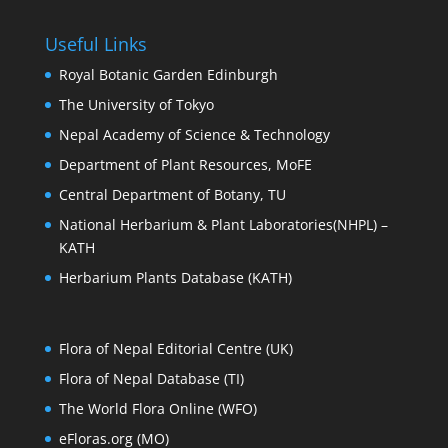
Useful Links
Royal Botanic Garden Edinburgh
The University of Tokyo
Nepal Academy of Science & Technology
Department of Plant Resources, MoFE
Central Department of Botany, TU
National Herbarium & Plant Laboratories(NHPL) –
KATH
Herbarium Plants Database (KATH)
Flora of Nepal Editorial Centre (UK)
Flora of Nepal Database (TI)
The World Flora Online (WFO)
eFloras.org (MO)